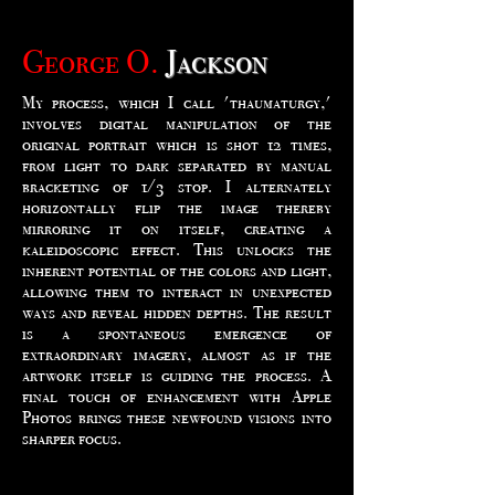
George O.
Jackson
My process, which I call 'thaumaturgy,'
involves digital manipulation of the
original portrait which is shot 12 times,
from light to dark separated by manual
bracketing of 1/3 stop. I alternately
horizontally flip the image thereby
mirroring it on itself, creating a
kaleidoscopic effect. This unlocks the
inherent potential of the colors and light,
allowing them to interact in unexpected
ways and reveal hidden depths. The result
is a spontaneous emergence of
extraordinary imagery, almost as if the
artwork itself is guiding the process. A
final touch of enhancement with Apple
Photos brings these newfound visions into
sharper focus.