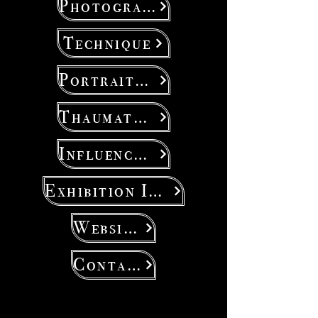
Photography
Technique
Portraiture
Thaumaturgy
Influencers
Exhibition Ideas
Website
Contact