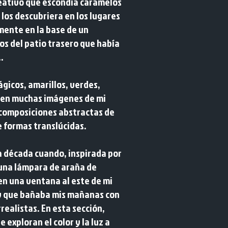
eativo que escondía caramelos
los descubriera en los lugares
mente en la base de un
os del patio trasero que había
.
mágicos, amarillos, verdes,
n en muchas imágenes de mi
 composiciones abstractas de
e formas translúcidas.
 década cuando, inspirada por
 una lámpara de araña de
en una ventana al este de mi
y que bañaba mis mañanas con
realistas. En esta sección,
exploran el color y la luz a