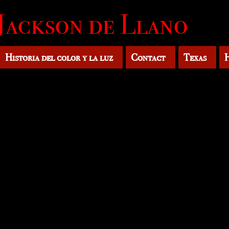
Jackson de Llano
Historia del color y la luz
Contact
Texas