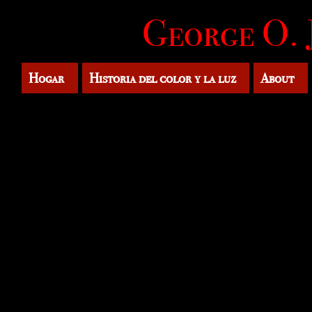
George O. 
Hogar
Historia del color y la luz
About