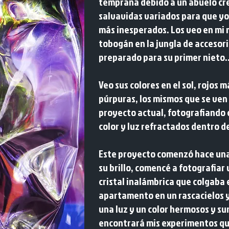
temprana debido a un abuelo cr
salvavidas variados para que yo 
más inesperados. Los veo en mi 
tobogán en la jungla de accesori
preparado para su primer nieto..
Veo sus colores en el sol, rojos 
púrpuras, los mismos que se ve
proyecto actual, fotografiando
color y luz refractados dentro d
Este proyecto comenzó hace una
su brillo, comencé a fotografiar
cristal inalámbrica que colgaba 
apartamento en un rascacielos 
una luz y un color hermosos y sur
encontrará mis experimentos que 