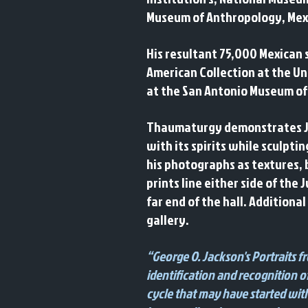
Museum of Anthropology, Mexic
His resultant 75,000 Mexican 
American Collection at the Uni
at the San Antonio Museum of
Thaumaturgy demonstrates Jack
with its spirits while sculpti
his photographs as textures, 
prints line either side of th
far end of the hall. Additional
gallery.
“George O. Jackson's Portraits 
identification and recognition of
cycle that may have started with