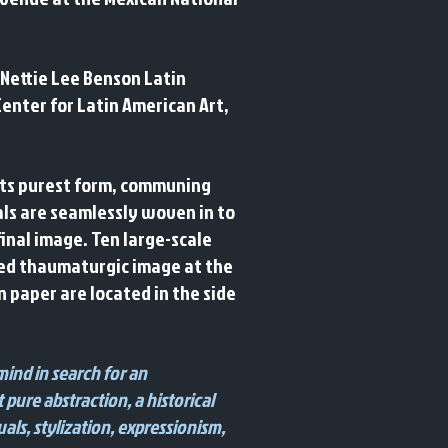
 Nettie Lee Benson Latin
Center for Latin American Art,
 its purest form, communing
ials are seamlessly woven in to
inal image. Ten large-scale
cted thaumaturgic image at the
on paper are located in the side
mind in search for an
 pure abstraction, a historical
als, stylization, expressionism,