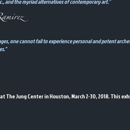
., and the myriad alternatives of contemporary art.”
amirez
images, one cannot fail to experience personal and potent arche
es."
t The Jung Center in Houston, March 2-30, 2018. This exhi