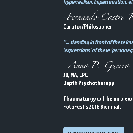
hyperrealism, impersonation, etc
Fernando Castro R
-
Curator/Philosopher
“... standing in front of these 
‘expressions’ of these ‘personag
Anna P. Guerra
-
JD, MA, LPC
Depth Psychotherapy
Thaumaturgy will be on view a
FotoFest’s 2018 Biennial.
junghouston.org