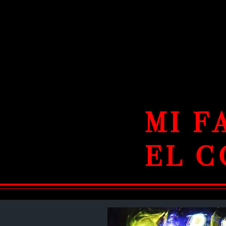
MI F
EL C