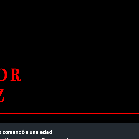
OR
Z
luz comenzó a una edad