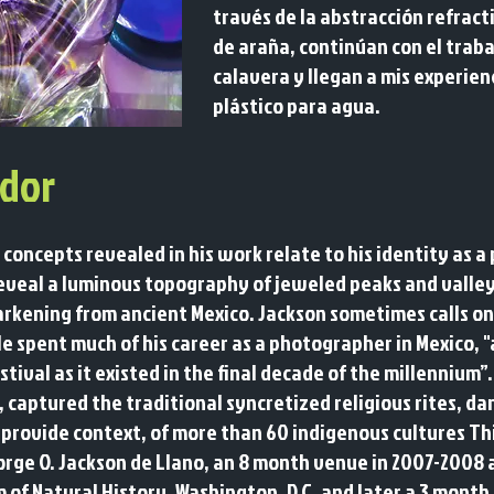
través de la abstracción refrac
de araña, continúan con el traba
calavera y llegan a mis experien
plástico para agua.
dor
 concepts revealed in his work relate to his identity as 
reveal a luminous topography of jeweled peaks and valley
arkening from
ancient Mexico. Jackson sometimes calls on
He spent much of his career as a photographer in Mexico, 
stival as it existed in the final decade of the millennium”
, captured the traditional syncretized religious rites, d
provide context, of more than 60 indigenous cultures Thi
orge O. Jackson de Llano, an 8 month venue in 2007-2008
m of Natural History, Washington, D.C. and later a 3 mont