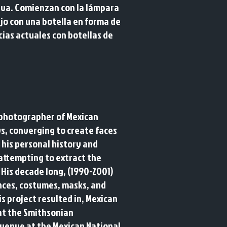
tiva. Comienzan con la lámpara
jo con una botella en forma de
cias actuales con botellas de
a photographer of Mexican
s, converging to create faces
 his personal history and
"attempting to extract the
. His decade long, (1990-2001)
ances, costumes, masks, and
s project resulted in, Mexican
 at the Smithsonian
h venue at the Mexican National