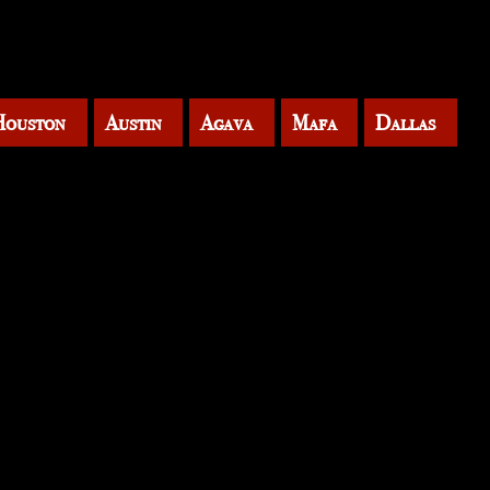
Houston
Austin
Agava
Mafa
Dallas