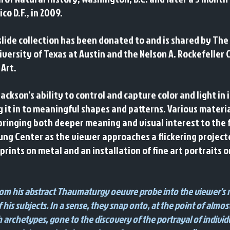
o D.F., in 2009.
slide collection has been donated to and is shared by The
versity of Texas at Austin and the Nelson A. Rockefeller 
 Art.
son’s ability to control and capture color and light in
ng it in to meaningful shapes and patterns. Various mater
bringing both deeper meaning and visual interest to the f
e Jung Center as the viewer approaches a flickering proje
 prints on metal and an installation of fine art portraits 
from his abstract Thaumaturgy oeuvre probe into the viewer's 
 his subjects. In a sense, they snap onto, at the point of almost
 archetypes, gone to the discovery of the portrayal of individu