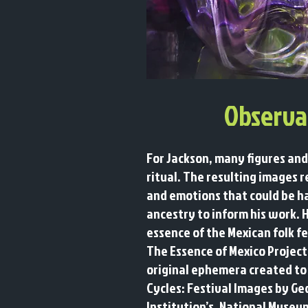
Observa
For Jackson, many figures and
ritual. The resulting images 
and emotions that could be h
ancestry to inform his work. 
essence of the Mexican folk fe
The Essence of Mexico Project
original ephemera created to 
Cycles: Festival Images by Ge
Institution’s, National Museu