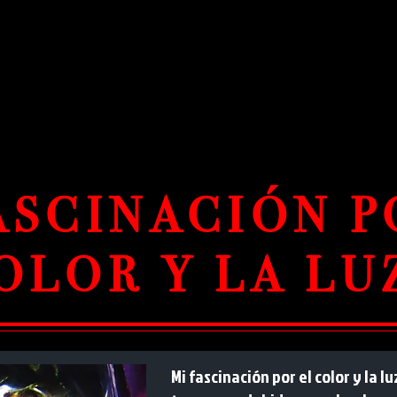
ASCINACIÓN P
OLOR Y LA LU
Mi fascinación por el color y la 