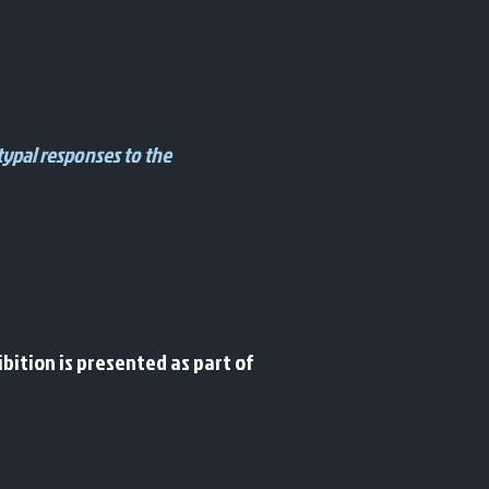
typal responses to the
bition is presented as part of