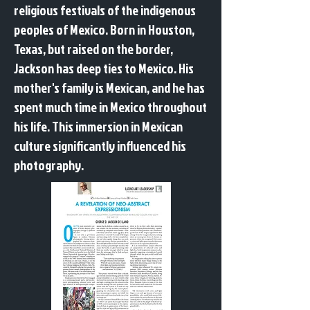
religious festivals of the indigenous
peoples of Mexico. Born in Houston,
Texas, but raised on the border,
Jackson has deep ties to Mexico. His
mother's family is Mexican, and he has
spent much time in Mexico throughout
his life. This immersion in Mexican
culture significantly influenced his
photography.