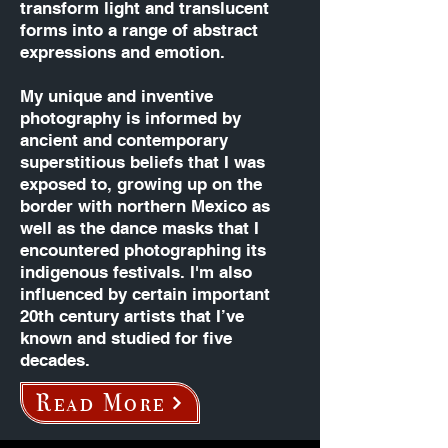
transform light and translucent
forms into a range of abstract
expressions and emotion.
​My unique and inventive
photography is informed by
ancient and contemporary
superstitious beliefs that I was
exposed to, growing up on the
border with northern Mexico as
well as the dance masks that I
encountered photographing its
indigenous festivals. I'm also
influenced by certain important
20th century artists that I’ve
known and studied for five
decades.
Read More