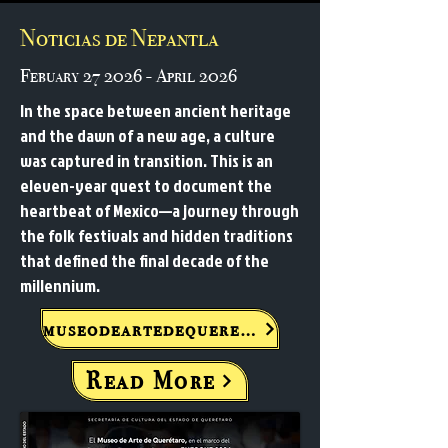
Noticias de Nepantla
Febuary 27 2026 - April 2026
In the space between ancient heritage
and the dawn of a new age, a culture
was captured in transition. This is an
eleven-year quest to document the
heartbeat of Mexico—a journey through
the folk festivals and hidden traditions
that defined the final decade of the
millennium.
museodeartedequeretaro.com.mx
Read More