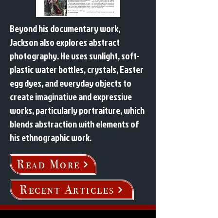
Beyond his documentary work,
Jackson also explores abstract
photography. He uses sunlight, soft-
plastic water bottles, crystals, Easter
egg dyes, and everyday objects to
create imaginative and expressive
works, particularly portraiture, which
blends abstraction with elements of
his ethnographic work.
Read More
Recent Articles