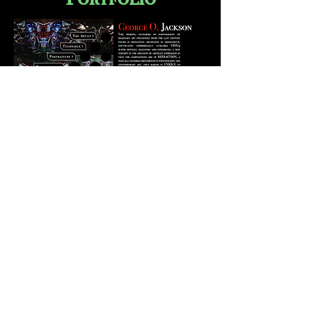
Small Portfolio of George O
Jackson photography with Ursu9
and other works over the years.
Met to be view full screen,
not on phone.
View