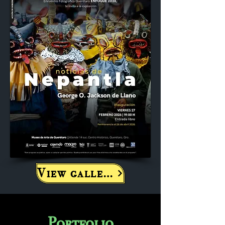
View gallery
Portfolio