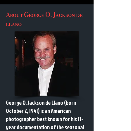
About George O. Jackson de
llano
George O. Jackson de Llano (born
October 2, 1941) is an American
photographer best known for his 11-
year documentation of the seasonal