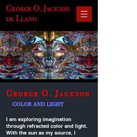
George O. Jackson
de Llano
George O. Jackson
color and light
I am exploring imagination
through refracted color and light.
With the sun as my source, I