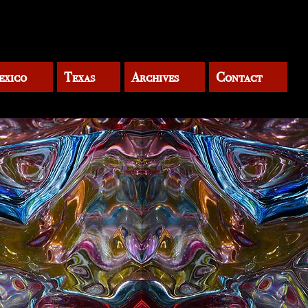
exico
Texas
Archives
Contact