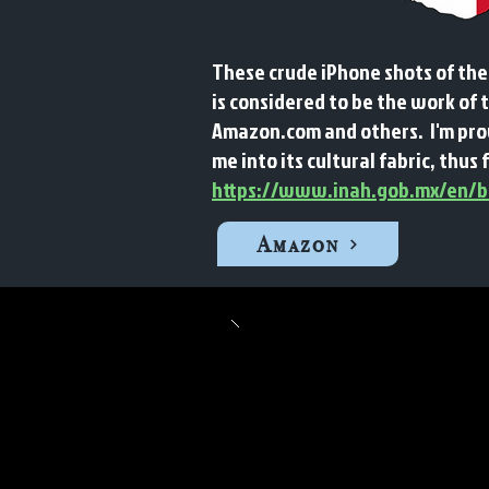
These crude iPhone shots of the
is considered to be the work of 
Amazon.com and others. I'm prou
me into its cultural fabric, thus 
https://www.inah.gob.mx/en/bo
Amazon