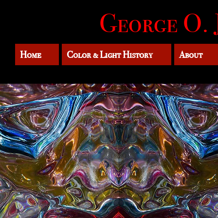
George O. 
Home
Color & Light History
About