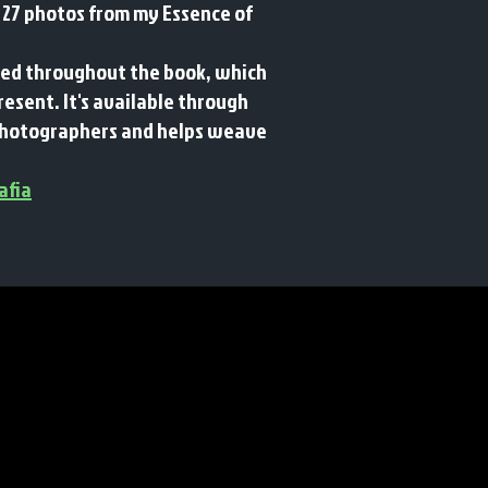
 27 photos from my Essence of
rsed throughout the book, which
present.
It's available through
c photographers and helps weave
afia