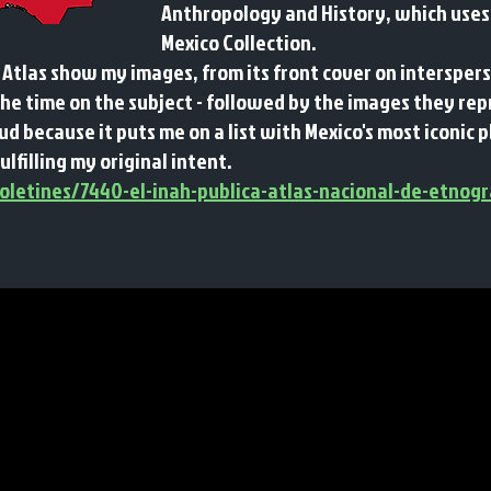
Anthropology and History, which uses
Mexico Collection.
 Atlas show my images, from its front cover on interspe
the time on the subject - followed by the images they re
d because it puts me on a list with Mexico's most iconi
fulfilling my original intent.
letines/7440-el-inah-publica-atlas-nacional-de-etnogr