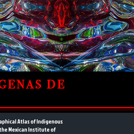
IGENAS DE
phical Atlas of Indigenous
 the Mexican Institute of