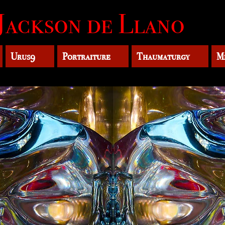
Jackson de Llano
Urus9
Portraiture
Thaumaturgy
M