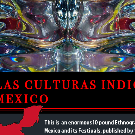
LAS CULTURAS IND
MEXICO
This is an enormous 10 pound Ethnogra
Mexico and its Festivals, published by