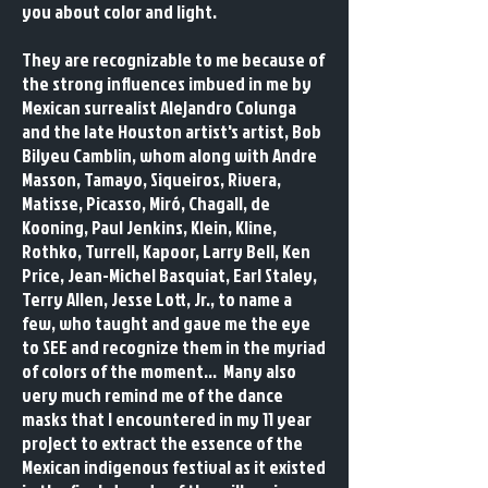
you about color and light.
​They are recognizable to me because of
the strong influences imbued in me by
Mexican surrealist Alejandro Colunga
and the late Houston artist's artist, Bob
Bilyeu Camblin, whom along with Andre
Masson, Tamayo, Siqueiros, Rivera,
Matisse, Picasso, Miró, Chagall, de
Kooning, Paul Jenkins, Klein, Kline,
Rothko, Turrell, Kapoor, Larry Bell, Ken
Price, Jean-Michel Basquiat, Earl Staley,
Terry Allen, Jesse Lott, Jr., to name a
few, who taught and gave me the eye
to SEE and recognize them in the myriad
of colors of the moment... Many also
very much remind me of the dance
masks that I encountered in my 11 year
project to extract the essence of the
Mexican indigenous festival as it existed