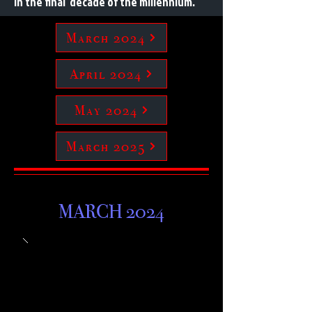
in the final decade of the millennium.
March 2024
April 2024
May 2024
March 2025
MARCH 2024