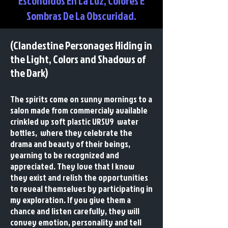
Escondidos En La Luz, Colores E
Sombras De La Obscuridad.
(Clandestine Personages Hiding in
the Light, Colors and Shadows of
the Dark)
The spirits come on sunny mornings to a
salon made from commercialy available
crinkled up soft plastic URSU9 water
bottles, where they celebrate the
drama and beauty of their beings,
yearning to be recognized and
appreciated. They love that I know
they exist and relish the opportunities
to reveal themselves by participating in
my exploration. If you give them a
chance and listen carefully, they will
convey emotion, personality and tell