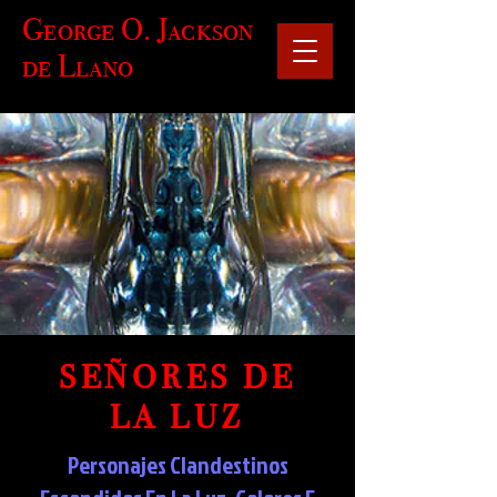
George O. Jackson
de Llano
SEÑORES DE
LA LUZ
Personajes Clandestinos